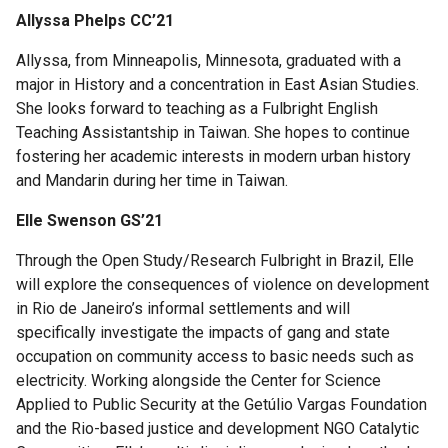
Allyssa Phelps CC’21
Allyssa, from Minneapolis, Minnesota, graduated with a
major in History and a concentration in East Asian Studies.
She looks forward to teaching as a Fulbright English
Teaching Assistantship in Taiwan. She hopes to continue
fostering her academic interests in modern urban history
and Mandarin during her time in Taiwan.
Elle Swenson GS’21
Through the Open Study/Research Fulbright in Brazil, Elle
will explore the consequences of violence on development
in Rio de Janeiro’s informal settlements and will
specifically investigate the impacts of gang and state
occupation on community access to basic needs such as
electricity. Working alongside the Center for Science
Applied to Public Security at the Getúlio Vargas Foundation
and the Rio-based justice and development NGO Catalytic