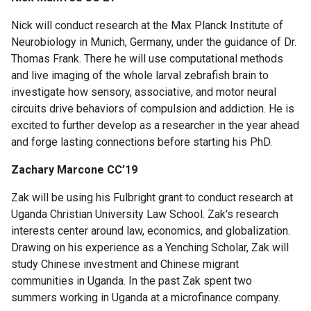
About
Nick will conduct research at the Max Planck Institute of
Us
Neurobiology in Munich, Germany, under the guidance of Dr.
Thomas Frank. There he will use computational methods
and live imaging of the whole larval zebrafish brain to
Staff
investigate how sensory, associative, and motor neural
circuits drive behaviors of compulsion and addiction. He is
Advising
excited to further develop as a researcher in the year ahead
and forge lasting connections before starting his PhD.
Events
Zachary Marcone CC’19
Zak will be using his Fulbright grant to conduct research at
Uganda Christian University Law School. Zak's research
interests center around law, economics, and globalization.
Drawing on his experience as a Yenching Scholar, Zak will
study Chinese investment and Chinese migrant
communities in Uganda. In the past Zak spent two
summers working in Uganda at a microfinance company.