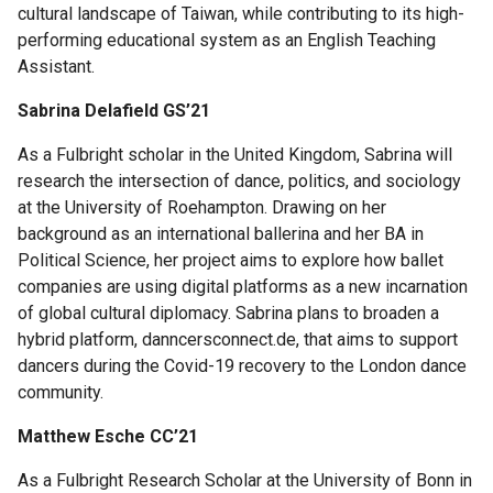
cultural landscape of Taiwan, while contributing to its high-
Science
performing educational system as an English Teaching
Research
Assistant.
Fellows
Sabrina Delafield GS’21
Current
As a Fulbright scholar in the United Kingdom, Sabrina will
Science
research the intersection of dance, politics, and sociology
Research
at the University of Roehampton. Drawing on her
Fellows
background as an international ballerina and her BA in
Political Science, her project aims to explore how ballet
companies are using digital platforms as a new incarnation
of global cultural diplomacy. Sabrina plans to broaden a
Columbia
hybrid platform, danncersconnect.de, that aims to support
Engineering
dancers during the Covid-19 recovery to the London dance
Scholar
community.
Programs
Matthew Esche CC’21
C.P.
Davis
As a Fulbright Research Scholar at the University of Bonn in