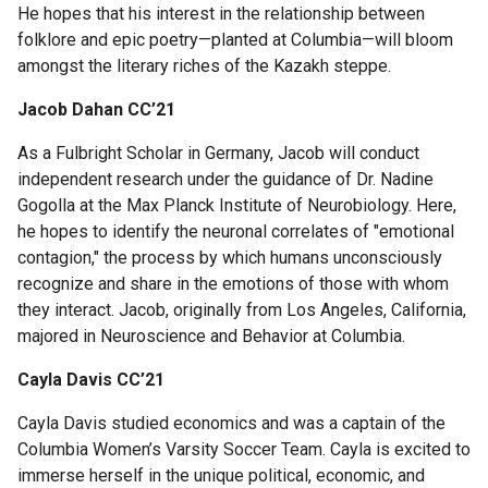
Fellows
He hopes that his interest in the relationship between
and
folklore and epic poetry—planted at Columbia—will bloom
Alumni
amongst the literary riches of the Kazakh steppe.
Jacob Dahan CC’21
Rabi
As a Fulbright Scholar in Germany, Jacob will conduct
Scholars
independent research under the guidance of Dr. Nadine
Gogolla at the Max Planck Institute of Neurobiology. Here,
Current
he hopes to identify the neuronal correlates of "emotional
Rabi
contagion," the process by which humans unconsciously
Scholars
recognize and share in the emotions of those with whom
they interact. Jacob, originally from Los Angeles, California,
majored in Neuroscience and Behavior at Columbia.
Publications
Cayla Davis CC’21
Rabi
Faculty
Cayla Davis studied economics and was a captain of the
Committee
Columbia Women’s Varsity Soccer Team. Cayla is excited to
immerse herself in the unique political, economic, and