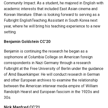
Community Impact. As a student, he majored in English with
For
academic interests that included East Asian cinema and
Faculty
Korean literature. Ethan is looking forward to serving as a
Fulbright EnglishTeaching Assistant in South Korea next
year, where he will bring his teaching experience to a new
Research
setting.
Ambassadors
and
Benjamin Goldstein CC’20
Peer
Advisors
Benjamin is continuing the research he began as a
sophomore at Columbia College on American foreign
Rose
correspondents in Nazi Germany through a research
Research
Fulbright at the Free University of Berlin under the guidance
Week
of Arnd Bauerkämper. He will conduct research in German
and other European archives to examine the relationship
between the American interwar media empire of William
Help
Randolph Hearst and European fascism in the 1920s and
&
30s.
Advice
Nick Manfred CC’21