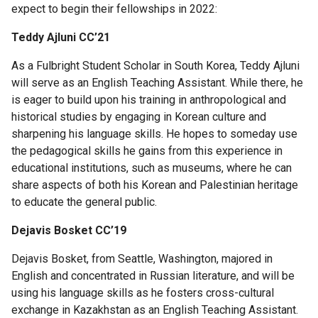
Columbia
expect to begin their fellowships in 2022:
College
Teddy Ajluni CC’21
Scholar
Programs
As a Fulbright Student Scholar in South Korea, Teddy Ajluni
will serve as an English Teaching Assistant. While there, he
Laidlaw
is eager to build upon his training in anthropological and
Scholarship
historical studies by engaging in Korean culture and
sharpening his language skills. He hopes to someday use
Mellon
the pedagogical skills he gains from this experience in
Mays
educational institutions, such as museums, where he can
Undergraduate
share aspects of both his Korean and Palestinian heritage
Fellowship
to educate the general public.
Dejavis Bosket CC’19
How
to
Dejavis Bosket, from Seattle, Washington, majored in
Apply
English and concentrated in Russian literature, and will be
using his language skills as he fosters cross-cultural
MMUF
exchange in Kazakhstan as an English Teaching Assistant.