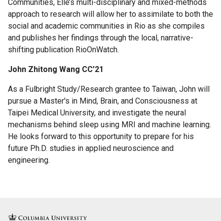
Communities, Elle’s multi-disciplinary and mixed-methods
approach to research will allow her to assimilate to both the
social and academic communities in Rio as she compiles
and publishes her findings through the local, narrative-
shifting publication RioOnWatch.
John Zhitong Wang CC’21
As a Fulbright Study/Research grantee to Taiwan, John will
pursue a Master's in Mind, Brain, and Consciousness at
Taipei Medical University, and investigate the neural
mechanisms behind sleep using MRI and machine learning.
He looks forward to this opportunity to prepare for his
future Ph.D. studies in applied neuroscience and
engineering.