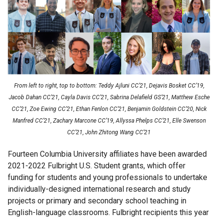
Faculty
UK
Scholarships
Week
Fulbright
Week
From left to right, top to bottom:
Teddy Ajluni CC’21, Dejavis Bosket CC’19,
Jacob Dahan CC’21, Cayla Davis CC’21, Sabrina Delafield GS’21, Matthew Esche
CC’21, Zoe Ewing CC’21, Ethan Fenlon CC’21, Benjamin Goldstein CC’20, Nick
Research
Manfred CC’21, Zachary Marcone CC’19, Allyssa Phelps CC’21, Elle Swenson
CC’21, John Zhitong Wang CC’21
Research
Fourteen Columbia University affiliates have been awarded
Symposium
2021-2022 Fulbright U.S. Student grants, which offer
funding for students and young professionals to undertake
Scholar
individually-designed international research and study
Programs
projects or primary and secondary school teaching in
English-language classrooms. Fulbright recipients this year