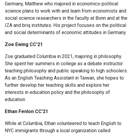
Scholars
Germany, Matthew who majored in economics-political
science plans to work with and learn from economists and
Egleston
social science researchers in the faculty at Bonn and at the
Scholars
IZA and briq institutes. His project focuses on the political
and social determinants of economic attitudes in Germany.
General
Zoe Ewing CC’21
Studies
Scholar
Zoe graduated Columbia in 2021, majoring in philosophy.
Programs
She spent her summers in college as a debate instructor
teaching philosophy and public speaking to high schoolers.
Program
As an English Teaching Assistant in Taiwan, she hopes to
for
further develop her teaching skills and explore her
Academic
interests in education policy and the philosophy of
Leadership
education.
and
Ethan Fenlon CC’21
Service
(PALS)
While at Columbia, Ethan volunteered to teach English to
NYC immigrants through a local organization called