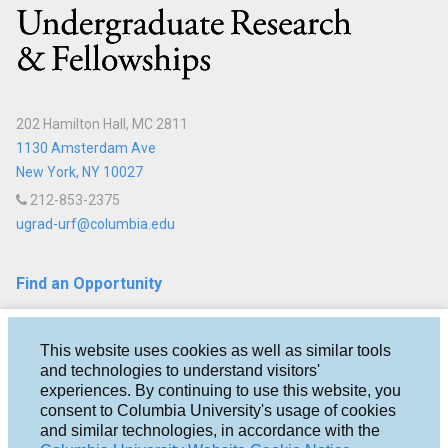
Columbia
202 Hamilton Hall, MC 2811
1130 Amsterdam Ave
New York, NY 10027
212-853-2375
ugrad-urf@columbia.edu
Find an Opportunity
Fellowships
This website uses cookies as well as similar tools
Research
and technologies to understand visitors'
experiences. By continuing to use this website, you
Help & Advice
consent to Columbia University's usage of cookies
and similar technologies, in accordance with the
About Us