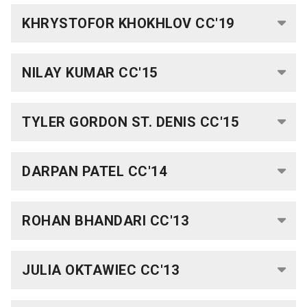
Columbia
KHRYSTOFOR KHOKHLOV CC'19
College
Scholar
Programs
NILAY KUMAR CC'15
Laidlaw
Scholarship
TYLER GORDON ST. DENIS CC'15
Mellon
Mays
DARPAN PATEL CC'14
Undergraduate
Fellowship
ROHAN BHANDARI CC'13
How
to
Apply
JULIA OKTAWIEC CC'13
MMUF