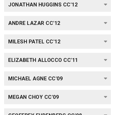
Fellows
JONATHAN HUGGINS CC'12
and
Alumni
ANDRE LAZAR CC'12
Rabi
Scholars
MILESH PATEL CC'12
Current
ELIZABETH ALLOCCO CC'11
Rabi
Scholars
MICHAEL AGNE CC'09
Publications
Rabi
MEGAN CHOY CC'09
Faculty
Committee