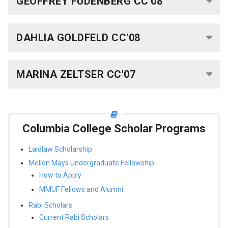
GEOFFREY FUDENBERG CC'08
Science
Research
DAHLIA GOLDFELD CC'08
Fellows
Current
MARINA ZELTSER CC'07
Science
Research
Fellows
Columbia College Scholar Programs
Columbia
Laidlaw Scholarship
Engineering
Mellon Mays Undergraduate Fellowship
Scholar
How to Apply
Programs
MMUF Fellows and Alumni
C.P.
Rabi Scholars
Davis
Current Rabi Scholars