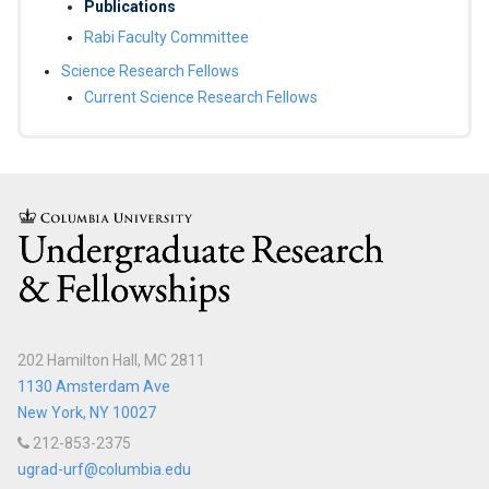
Scholars
Publications
Rabi Faculty Committee
Egleston
Science Research Fellows
Scholars
Current Science Research Fellows
General
Studies
Scholar
Columbia
Programs
Program
for
Academic
Leadership
202 Hamilton Hall, MC 2811
and
1130 Amsterdam Ave
Service
New York, NY 10027
(PALS)
212-853-2375
ugrad-urf@columbia.edu