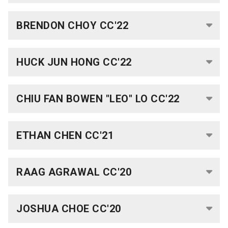
Faculty
BRENDON CHOY CC'22
UK
Scholarships
Week
HUCK JUN HONG CC'22
Fulbright
Week
CHIU FAN BOWEN "LEO" LO
CC'22
Research
ETHAN CHEN CC'21
Research
Symposium
RAAG AGRAWAL CC'20
Scholar
Programs
JOSHUA CHOE CC'20