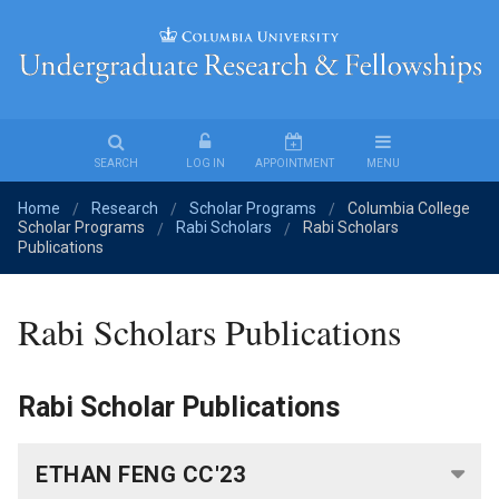
Undergraduate
Research
&
Fellowships
SEARCH
LOG IN
APPOINTMENT
MENU
Home
Research
Scholar Programs
Columbia College
Find
/
/
/
Scholar Programs
Rabi Scholars
Rabi Scholars
/
/
an
Publications
Opportunity
Rabi Scholars Publications
Fellowships
Student
Rabi Scholar Publications
Stories
ETHAN FENG CC'23
For