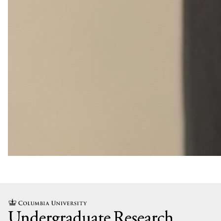
Columbia