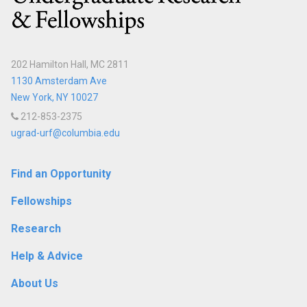
202 Hamilton Hall, MC 2811
1130 Amsterdam Ave
New York, NY 10027
212-853-2375
ugrad-urf@columbia.edu
Find an Opportunity
Fellowships
Research
Help & Advice
About Us