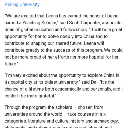
Faculty
Peking University
.
UK
“We are excited that Leena has earned the honor of being
Scholarships
named a Yenching Scholar,” said Scott Carpenter, associate
Week
dean of global education and fellowships. “It will be a great
opportunity for her to delve deeply into China and to
contribute to shaping our shared future. Leena will
Fulbright
contribute greatly to the success of this program. We could
Week
not be more proud of her efforts nor more hopeful for her
future.”
Research
“I'm very excited about the opportunity to explore China in
its capital city at its oldest university,” said Dai. “It's the
Research
chance of a lifetime both academically and personally, and I
Symposium
couldn't be more grateful.”
Through the program, the scholars — chosen from
Scholar
universities around the world — take courses in six
Programs
categories: literature and culture; history and archaeology;
philosophy and religion; public policy and international