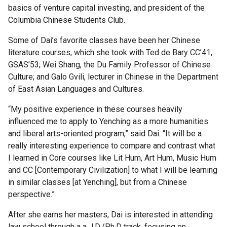
Fellows
basics of venture capital investing, and president of the
and
Columbia Chinese Students Club.
Alumni
Some of Dai’s favorite classes have been her Chinese
literature courses, which she took with Ted de Bary CC’41,
Rabi
GSAS’53; Wei Shang, the Du Family Professor of Chinese
Scholars
Culture; and Galo Gvili, lecturer in Chinese in the Department
of East Asian Languages and Cultures.
Current
“My positive experience in these courses heavily
Rabi
influenced me to apply to Yenching as a more humanities
Scholars
and liberal arts-oriented program,” said Dai. “It will be a
really interesting experience to compare and contrast what
Publications
I learned in Core courses like Lit Hum, Art Hum, Music Hum
and CC [Contemporary Civilization] to what I will be learning
in similar classes [at Yenching], but from a Chinese
Rabi
perspective.”
Faculty
Committee
After she earns her masters, Dai is interested in attending
law school through a a J.D./Ph.D track, focusing on