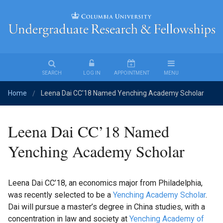
Undergraduate
Research
&
Fellowships
SEARCH
LOG IN
APPOINTMENT
MENU
Home
Leena Dai CC’18 Named Yenching Academy Scholar
Find
/
an
Opportunity
Leena Dai CC’18 Named
Fellowships
Yenching Academy Scholar
Student
Leena Dai CC’18, an economics major from Philadelphia,
Stories
was recently selected to be a
Yenching Academy Scholar
.
Dai will pursue a master’s degree in China studies, with a
For
concentration in law and society at
Yenching Academy of