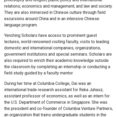
Columbia
relations; economics and management; and law and society.
College
They are also immersed in Chinese culture through field
Scholar
excursions around China and in an intensive Chinese
Programs
language program.
Laidlaw
Yenching Scholars have access to prominent guest
Scholarship
lectures, world-renowned visiting faculty, visits to leading
domestic and international companies, organizations,
Mellon
government institutions and special seminars. Scholars are
Mays
also required to enrich their academic knowledge outside
Undergraduate
the classroom by completing an internship or conducting a
Fellowship
field study guided by a faculty mentor.
During her time at Columbia College, Dai was an
How
international trade research assistant for Reka Juhasz,
to
assistant professor of economics, as well as an intern for
Apply
the U.S. Department of Commerce in Singapore. She was
the president and co-founder of Columbia Venture Partners,
MMUF
an organization that trains undergraduate students in the