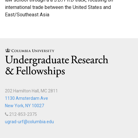
international trade between the United States and
Science
East/Southeast Asia
Research
Fellows
Current
Science
Columbia
Research
Fellows
Columbia
202 Hamilton Hall, MC 2811
Engineering
1130 Amsterdam Ave
Scholar
New York, NY 10027
Programs
212-853-2375
ugrad-urf@columbia.edu
C.P.
Davis