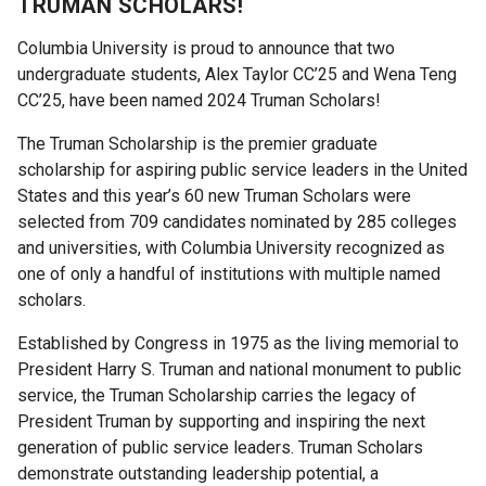
TRUMAN SCHOLARS!
Fellows
and
Columbia University is proud to announce that two
Alumni
undergraduate students, Alex Taylor CC’25 and Wena Teng
CC’25, have been named 2024 Truman Scholars!
Rabi
The Truman Scholarship is the premier
graduate
Scholars
scholarship for aspiring public service leaders in the United
States and this year’s 60 new Truman Scholars were
selected from 709 candidates nominated by 285 colleges
Current
and universities, with Columbia University recognized as
Rabi
one of only a handful of institutions with multiple named
Scholars
scholars.
Publications
Established by Congress in 1975 as the living memorial to
President Harry S. Truman and national monument to public
Rabi
service, the Truman Scholarship carries the legacy of
Faculty
President Truman by supporting and inspiring the next
Committee
generation of public service leaders. Truman Scholars
demonstrate outstanding leadership potential, a