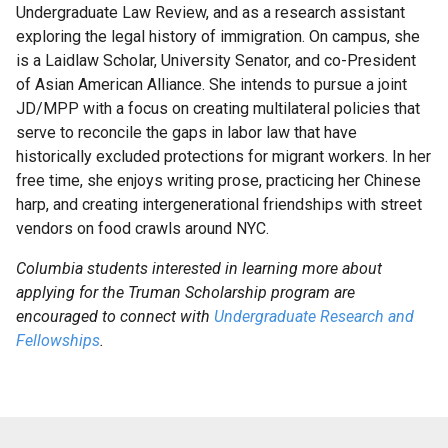
Undergraduate Law Review, and as a research assistant
For
exploring the legal history of immigration. On campus, she
Faculty
is a Laidlaw Scholar, University Senator, and co-President
of Asian American Alliance. She intends to pursue a joint
JD/MPP with a focus on creating multilateral policies that
Research
serve to reconcile the gaps in labor law that have
Ambassadors
historically excluded protections for migrant workers. In her
and
free time, she enjoys writing prose, practicing her Chinese
Peer
harp, and creating intergenerational friendships with street
Advisors
vendors on food crawls around NYC.
Rose
Columbia students interested in learning more about
Research
applying for the Truman Scholarship program are
Week
encouraged to connect with
Undergraduate Research and
Fellowships
.
Help
&
Advice