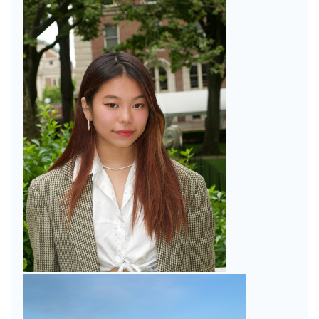
Faculty
UK
Scholarships
Week
Fulbright
Week
Research
Research
Symposium
Scholar
Programs