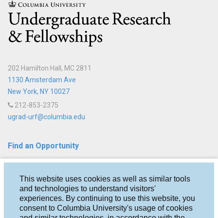
Columbia
About
Us
Staff
202 Hamilton Hall, MC 2811
Advising
1130 Amsterdam Ave
New York, NY 10027
Events
212-853-2375
ugrad-urf@columbia.edu
Find an Opportunity
Fellowships
This website uses cookies as well as similar tools
Research
and technologies to understand visitors'
experiences. By continuing to use this website, you
Help & Advice
consent to Columbia University's usage of cookies
and similar technologies, in accordance with the