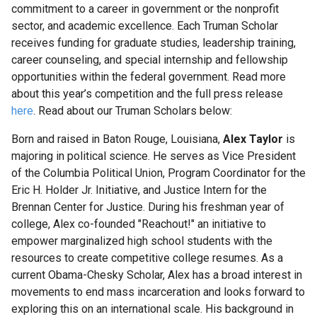
commitment to a career in government or the nonprofit
Science
sector, and academic excellence. Each Truman Scholar
Research
receives funding for graduate studies, leadership training,
Fellows
career counseling, and special internship and fellowship
opportunities within the federal government. Read more
about this year’s competition and the full press release
Current
here
. Read about our Truman Scholars below
:
Science
Research
Born and raised in Baton Rouge, Louisiana,
Alex Taylor
is
Fellows
majoring in political science. He serves as Vice President
of the Columbia Political Union, Program Coordinator for the
Eric H. Holder Jr. Initiative, and Justice Intern for the
Columbia
Brennan Center for Justice. During his freshman year of
Engineering
college, Alex co-founded "Reachout!" an initiative to
Scholar
empower marginalized high school students with the
Programs
resources to create competitive college resumes. As a
current Obama-Chesky Scholar, Alex has a broad interest in
C.P.
movements to end mass incarceration and looks forward to
Davis
exploring this on an international scale. His background in