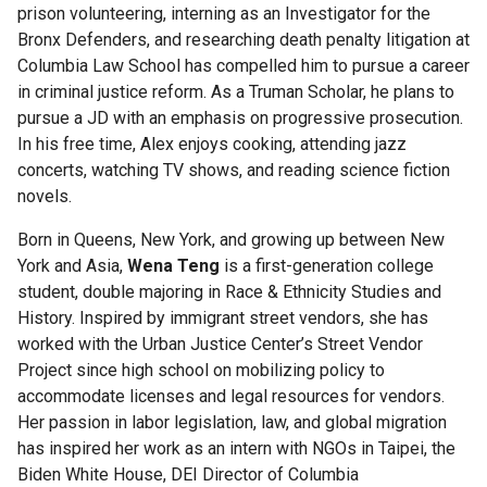
Scholars
prison volunteering, interning as an Investigator for the
Bronx Defenders, and researching death penalty litigation at
Egleston
Columbia Law School has compelled him to pursue a career
Scholars
in criminal justice reform. As a Truman Scholar, he plans to
pursue a JD with an emphasis on progressive prosecution.
In his free time, Alex enjoys cooking, attending jazz
General
concerts, watching TV shows, and reading science fiction
Studies
novels.
Scholar
Programs
Born in Queens, New York, and growing up between New
York and Asia,
Wena Teng
is a first-generation college
Program
student, double majoring in Race & Ethnicity Studies and
for
History. Inspired by immigrant street vendors, she has
Academic
worked with the Urban Justice Center’s Street Vendor
Leadership
Project since high school on mobilizing policy to
and
accommodate licenses and legal resources for vendors.
Service
Her passion in labor legislation, law, and global migration
(PALS)
has inspired her work as an intern with NGOs in Taipei, the
Biden White House, DEI Director of Columbia